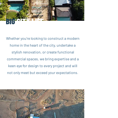
BIG
CITY LIFE
Whether you’re looking to construct a modern
home in the heart of the city, undertake a
stylish renovation, or create functional
commercial spaces, we bring expertise and a
keen eye for design to every project and will
not only meet but exceed your expectations.