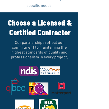
specific needs.
Choose a Licensed &
Certified Contractor
Our partnerships reflect our
commitment to maintaining the
highest standards of quality and
professionalism in every project.