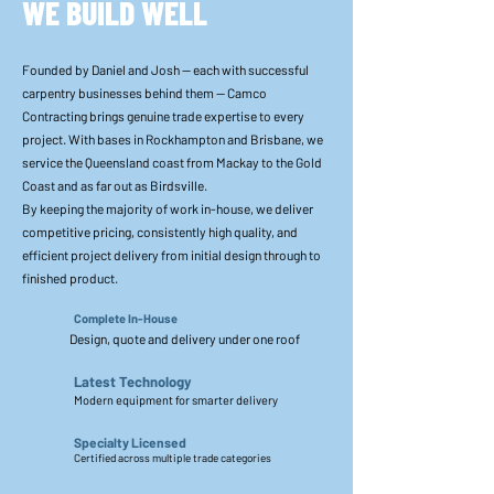
WE BUILD WELL
Founded by Daniel and Josh — each with successful
carpentry businesses behind them — Camco
Contracting brings genuine trade expertise to every
project. With bases in Rockhampton and Brisbane, we
service the Queensland coast from Mackay to the Gold
Coast and as far out as Birdsville.
By keeping the majority of work in-house, we deliver
competitive pricing, consistently high quality, and
efficient project delivery from initial design through to
finished product.
Complete In-House
Design, quote and delivery under one roof
Latest Technology
Modern equipment for smarter delivery
Specialty Licensed
Certified across multiple trade categories