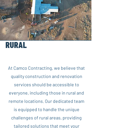
RURAL
AND REMOTE
LIVING
At Camco Contracting, we believe that
quality construction and renovation
services should be accessible to
everyone, including those in rural and
remote locations. Our dedicated team
is equipped to handle the unique
challenges of rural areas, providing
tailored solutions that meet your