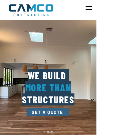
WE BUILD
MORE THAN
STRUCTURES
GET A QUOTE