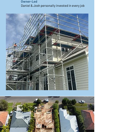
Owner-Led
Daniel & Josh personally invested in every job