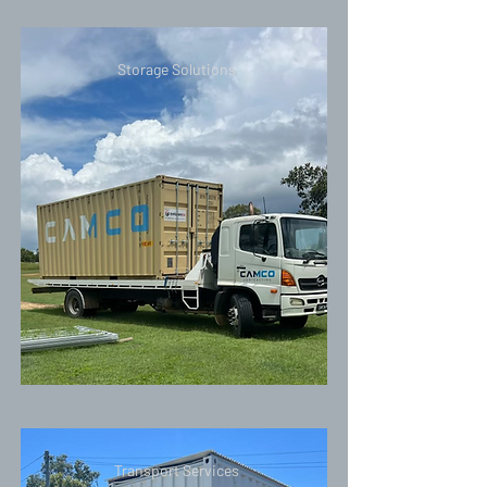
Storage Solutions
Transport Services