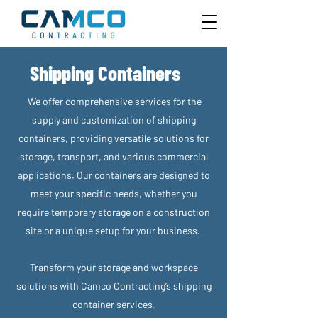
Shipping Containers
We offer comprehensive services for the
supply and customization of shipping
containers, providing versatile solutions for
storage, transport, and various commercial
applications. Our containers are designed to
meet your specific needs, whether you
require temporary storage on a construction
site or a unique setup for your business.
Transform your storage and workspace
solutions with Camco Contracting’s shipping
container services.