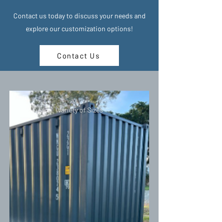
Contact us today to discuss your needs and
explore our customization options!
Contact Us
Variety of Sizes