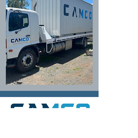
An independent building contractor