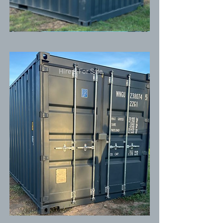
Hire & For Sale