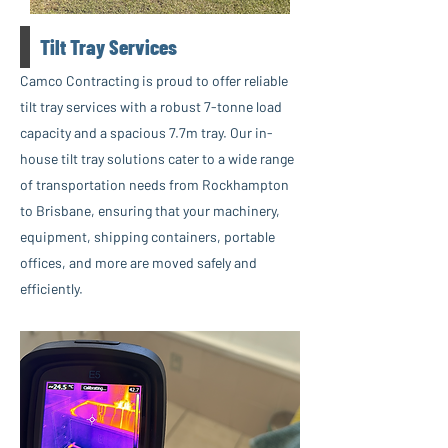
Tilt Tray Services
Camco Contracting is proud to offer reliable
tilt tray services with a robust 7-tonne load
capacity and a spacious 7.7m tray. Our in-
house tilt tray solutions cater to a wide range
of transportation needs from Rockhampton
to Brisbane, ensuring that your machinery,
equipment, shipping containers, portable
offices, and more are moved safely and
efficiently.