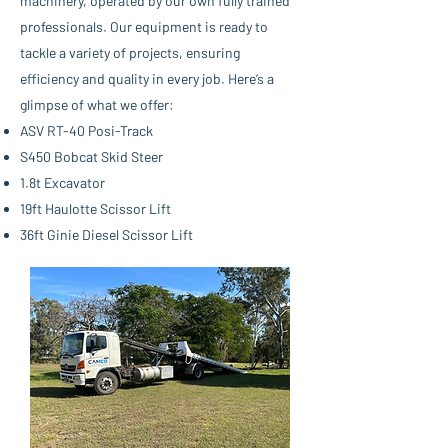
machinery, operated by our own fully trained
professionals. Our equipment is ready to
tackle a variety of projects, ensuring
efficiency and quality in every job. Here’s a
glimpse of what we offer:
ASV RT-40 Posi-Track
S450 Bobcat Skid Steer
1.8t Excavator
19ft Haulotte Scissor Lift
36ft Ginie Diesel Scissor Lift