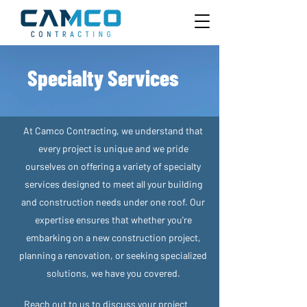
Specialty Services
At Camco Contracting, we understand that
every project is unique and we pride
ourselves on offering a variety of specialty
services designed to meet all your building
and construction needs under one roof. Our
expertise ensures that whether you're
embarking on a new construction project,
planning a renovation, or seeking specialized
solutions, we have you covered.
Reach out to us to discuss your project