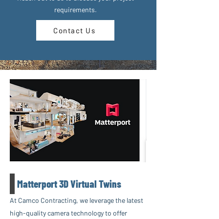
requirements.
Contact Us
Matterport 3D Virtual Twins
At Camco Contracting, we leverage the latest
high-quality camera technology to offer