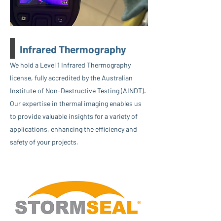
Infrared Thermography
We hold a Level 1 Infrared Thermography
license, fully accredited by the Australian
Institute of Non-Destructive Testing (AINDT).
Our expertise in thermal imaging enables us
to provide valuable insights for a variety of
applications, enhancing the efficiency and
safety of your projects.