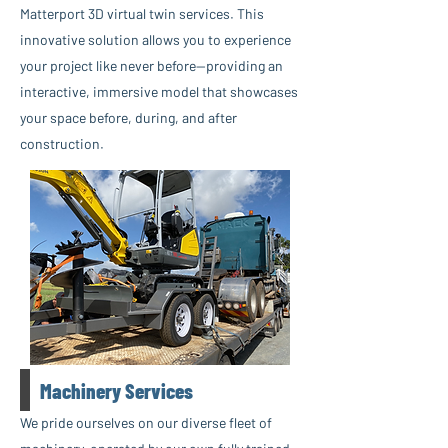
Matterport 3D virtual twin services. This
innovative solution allows you to experience
your project like never before—providing an
interactive, immersive model that showcases
your space before, during, and after
construction.
Machinery Services
We pride ourselves on our diverse fleet of