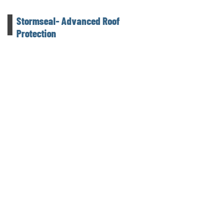
Stormseal- Advanced Roof
Protection
Camco Contracting proudly offers Stormseal,
an innovative solution for securing damaged
roofs and structures. Made from durable
polyethylene film, Stormseal is heat-
shrinkable, creating a tight and secure wrap
that provides superior protection until
permanent repairs can be made.
An independent building contractor
delivering quality construction across